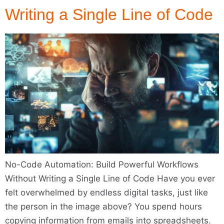
Writing a Single Line of Code
No-Code Automation: Build Powerful Workflows
Without Writing a Single Line of Code Have you ever
felt overwhelmed by endless digital tasks, just like
the person in the image above? You spend hours
copying information from emails into spreadsheets.