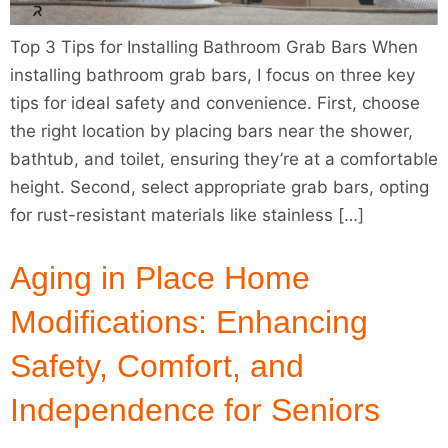
Top 3 Tips for Installing Bathroom Grab Bars When
installing bathroom grab bars, I focus on three key
tips for ideal safety and convenience. First, choose
the right location by placing bars near the shower,
bathtub, and toilet, ensuring they’re at a comfortable
height. Second, select appropriate grab bars, opting
for rust-resistant materials like stainless […]
Aging in Place Home
Modifications: Enhancing
Safety, Comfort, and
Independence for Seniors