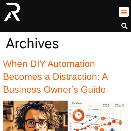
Archives
When DIY Automation
Becomes a Distraction: A
Business Owner’s Guide