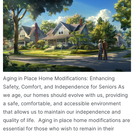
Aging in Place Home Modifications: Enhancing
Safety, Comfort, and Independence for Seniors As
we age, our homes should evolve with us, providing
a safe, comfortable, and accessible environment
that allows us to maintain our independence and
quality of life. Aging in place home modifications are
essential for those who wish to remain in their