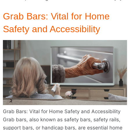
Grab Bars: Vital for Home
Safety and Accessibility
Grab Bars: Vital for Home Safety and Accessibility
Grab bars, also known as safety bars, safety rails,
support bars, or handicap bars, are essential home