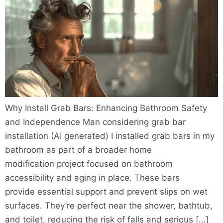
Why Install Grab Bars: Enhancing Bathroom Safety
and Independence Man considering grab bar
installation (AI generated) I installed grab bars in my
bathroom as part of a broader home
modification project focused on bathroom
accessibility and aging in place. These bars
provide essential support and prevent slips on wet
surfaces. They’re perfect near the shower, bathtub,
and toilet, reducing the risk of falls and serious […]