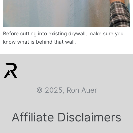
Before cutting into existing drywall, make sure you
know what is behind that wall.
© 2025, Ron Auer
Affiliate Disclaimers