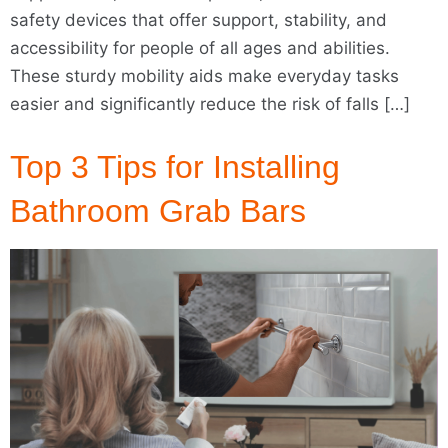
safety devices that offer support, stability, and
accessibility for people of all ages and abilities.
These sturdy mobility aids make everyday tasks
easier and significantly reduce the risk of falls […]
Top 3 Tips for Installing
Bathroom Grab Bars