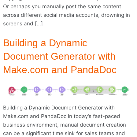
Or perhaps you manually post the same content
across different social media accounts, drowning in
screens and […]
Building a Dynamic
Document Generator with
Make.com and PandaDoc
Building a Dynamic Document Generator with
Make.com and PandaDoc In today’s fast-paced
business environment, manual document creation
can be a significant time sink for sales teams and