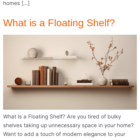
homes […]
What is a Floating Shelf?
What Is a Floating Shelf? Are you tired of bulky
shelves taking up unnecessary space in your home?
Want to add a touch of modern elegance to your