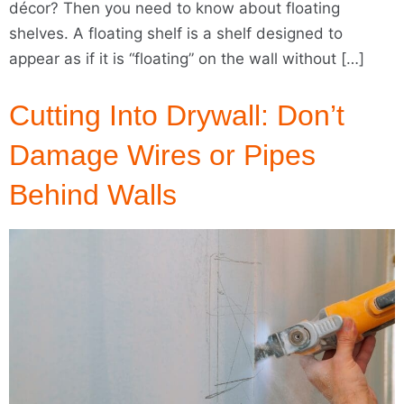
décor? Then you need to know about floating
shelves. A floating shelf is a shelf designed to
appear as if it is “floating” on the wall without […]
Cutting Into Drywall: Don’t
Damage Wires or Pipes
Behind Walls