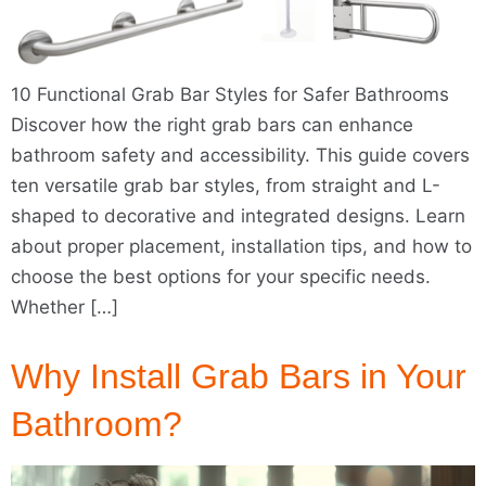
10 Functional Grab Bar Styles for Safer Bathrooms
Discover how the right grab bars can enhance
bathroom safety and accessibility. This guide covers
ten versatile grab bar styles, from straight and L-
shaped to decorative and integrated designs. Learn
about proper placement, installation tips, and how to
choose the best options for your specific needs.
Whether […]
Why Install Grab Bars in Your
Bathroom?