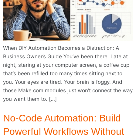
When DIY Automation Becomes a Distraction: A
Business Owner’s Guide You’ve been there. Late at
night, staring at your computer screen, a coffee cup
that’s been refilled too many times sitting next to
you. Your eyes are tired. Your brain is foggy. And
those Make.com modules just won’t connect the way
you want them to. […]
No-Code Automation: Build
Powerful Workflows Without