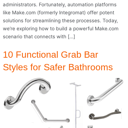
administrators. Fortunately, automation platforms
like Make.com (formerly Integromat) offer potent
solutions for streamlining these processes. Today,
we’re exploring how to build a powerful Make.com
scenario that connects with […]
10 Functional Grab Bar
Styles for Safer Bathrooms