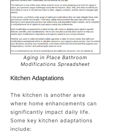
Aging in Place Bathroom
Modifications Spreadsheet
Kitchen Adaptations
The kitchen is another area
where home enhancements can
significantly impact daily life.
Some key kitchen adaptations
include: