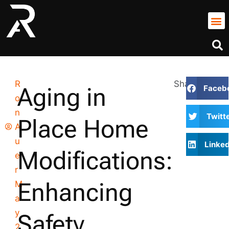
R
Share
Aging in
Faceb
o
n
Twitt
Place Home
A
u
Linked
Modifications:
e
r
Enhancing
M
a
y
Safety,
2