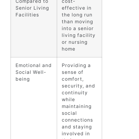
Compared to
cost-
Senior Living
effective in
Facilities
the long run
than moving
into a senior
living facility
or nursing
home
Emotional and
Providing a
Social Well-
sense of
being
comfort,
security, and
continuity
while
maintaining
social
connections
and staying
involved in