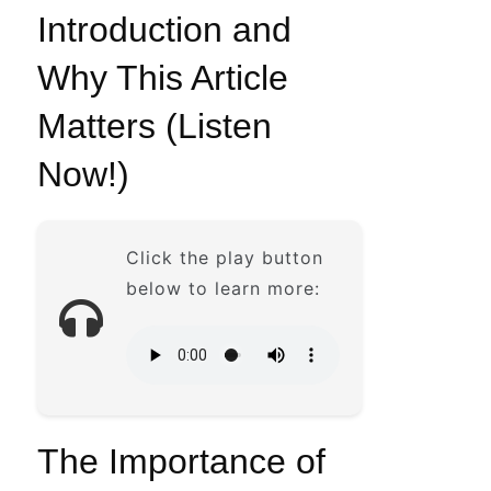
Introduction and
Why This Article
Matters (Listen
Now!)
Click the play button
below to learn more:
The Importance of