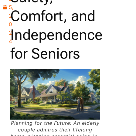
5,
Comfort, and
2
0
Independence
2
4
for Seniors
Planning for the Future: An elderly
couple admires their lifelong