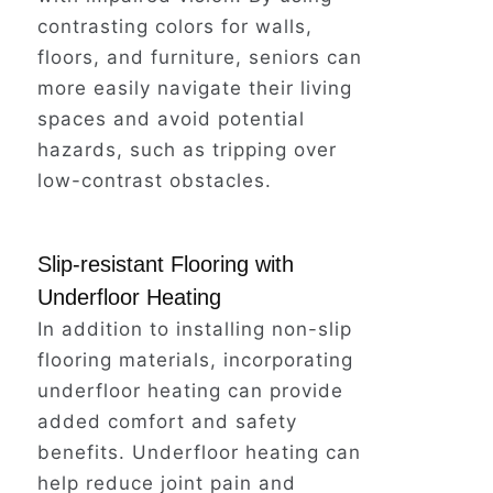
contrasting colors for walls,
floors, and furniture, seniors can
But it's a scenario that plays out
more easily navigate their living
far too often for seniors living
spaces and avoid potential
alone.
hazards, such as tripping over
low-contrast obstacles.
Simple bathroom modifications,
like installing grab bars near the
Slip-resistant Flooring with
shower and tub, can dramatically
Underfloor Heating
reduce the risk of falls – the
In addition to installing non-slip
leading cause of injury for older
flooring materials, incorporating
adults at home.
underfloor heating can provide
added comfort and safety
Don't wait for an accident to
benefits. Underfloor heating can
happen.
help reduce joint pain and