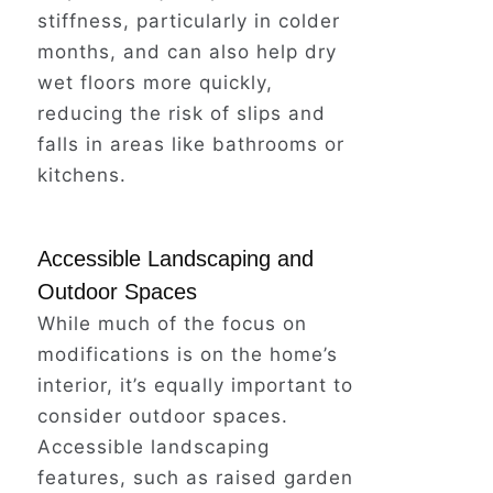
stiffness, particularly in colder
months, and can also help dry
Take action today
and explore the
wet floors more quickly,
many affordable and easy-to-
reducing the risk of slips and
install grab bar options available.
falls in areas like bathrooms or
kitchens.
Invest in your safety and peace of
mind – and keep those golden
Accessible Landscaping and
years truly golden.
Outdoor Spaces
While much of the focus on
modifications is on the home’s
In addition to these modifications,
interior, it’s equally important to
consider improving the lighting in
consider outdoor spaces.
the bathroom and ensuring that all
Accessible landscaping
fixtures are easily accessible and
features, such as raised garden
operable.