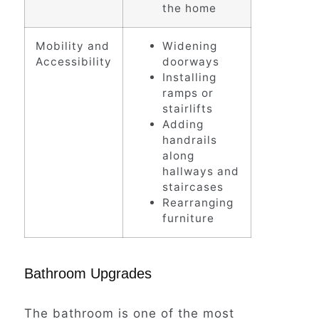
the home
Mobility and
Widening
Accessibility
doorways
Installing
ramps or
stairlifts
Adding
handrails
along
hallways and
staircases
Rearranging
furniture
Bathroom Upgrades
The bathroom is one of the most