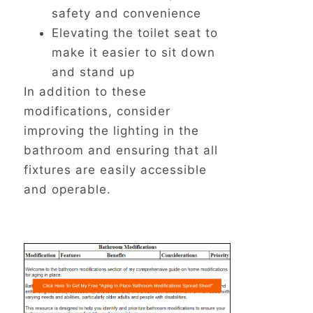
safety and convenience
Elevating the toilet seat to
make it easier to sit down
and stand up
In addition to these
modifications, consider
improving the lighting in the
bathroom and ensuring that all
fixtures are easily accessible
and operable.