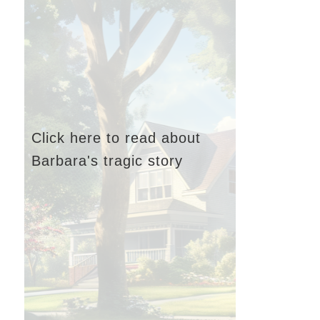
Click here to read about
Barbara's tragic story