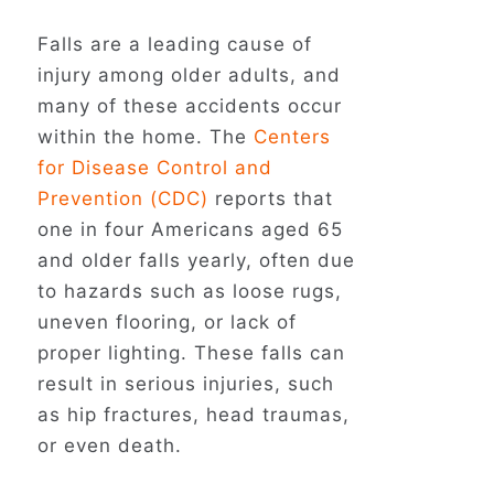
Falls are a leading cause of
injury among older adults, and
many of these accidents occur
within the home. The
Centers
for Disease Control and
Prevention (CDC)
reports that
one in four Americans aged 65
and older falls yearly, often due
to hazards such as loose rugs,
uneven flooring, or lack of
proper lighting. These falls can
result in serious injuries, such
as hip fractures, head traumas,
or even death.