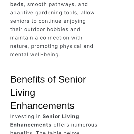
beds, smooth pathways, and
adaptive gardening tools, allow
seniors to continue enjoying
While Barbara's story is fictional,
their outdoor hobbies and
it reflects the all-too-common
maintain a connection with
reality faced by seniors and
nature, promoting physical and
individuals of all ages who
mental well-being.
experience falls and accidents due
to a lack of proper home safety
modifications.
Benefits of Senior
Living
Enhancements
Investing in
Senior Living
Enhancements
offers numerous
benefits. The table below