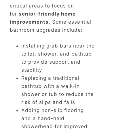
critical areas to focus on
for
senior-friendly home
improvements
. Some essential
bathroom upgrades include:
Installing grab bars near the
toilet, shower, and bathtub
to provide support and
stability
Replacing a traditional
bathtub with a walk-in
shower or tub to reduce the
risk of slips and falls
Adding non-slip flooring
and a hand-held
showerhead for improved