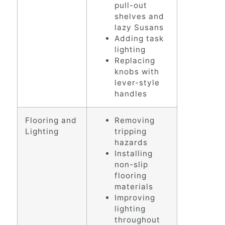
pull-out
shelves and
lazy Susans
Adding task
lighting
Replacing
knobs with
lever-style
handles
Flooring and
Removing
Lighting
tripping
hazards
Installing
non-slip
flooring
materials
Improving
lighting
throughout