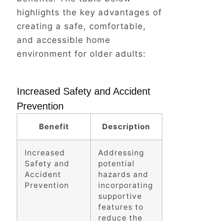
highlights the key advantages of
creating a safe, comfortable,
and accessible home
environment for older adults:
Increased Safety and Accident
Prevention
Benefit
Description
Increased
Addressing
Safety and
potential
Accident
hazards and
Prevention
incorporating
supportive
features to
reduce the