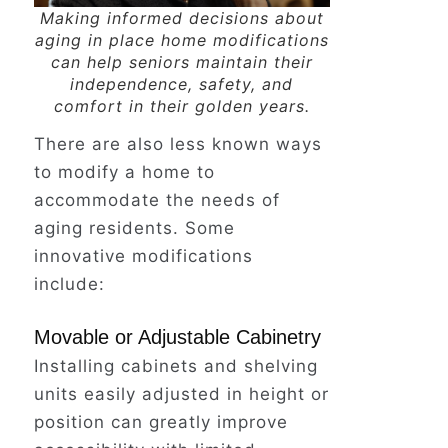
Her foot caught on a stray corner
Making informed decisions about
of the bath mat, sending a jolt of
aging in place home modifications
can help seniors maintain their
panic through her.
independence, safety, and
comfort in their golden years.
There are also less known ways
Instinctively, she reached out to
grab something, anything, to break
to modify a home to
the fall.
accommodate the needs of
aging residents. Some
innovative modifications
Her hand grasped the towel rack,
include:
but instead of a sturdy support, it
yanked right out of the wall,
Movable or Adjustable Cabinetry
leaving her plummeting to the cold
Installing cabinets and shelving
tile floor.
units easily adjusted in height or
position can greatly improve