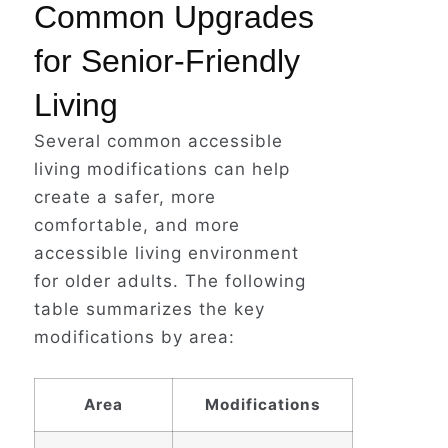
Common Upgrades
for Senior-Friendly
Living
Several common accessible
living modifications can help
create a safer, more
comfortable, and more
accessible living environment
for older adults. The following
table summarizes the key
modifications by area:
Area
Modifications