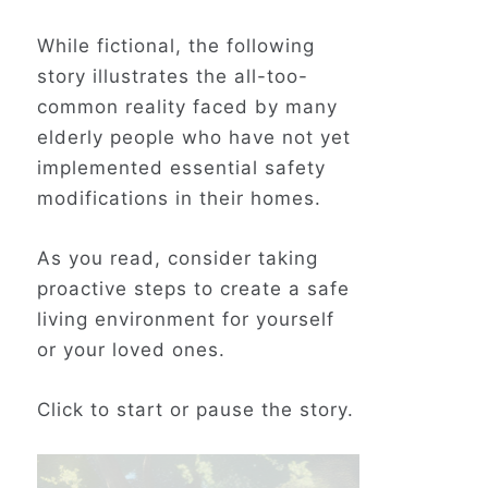
While fictional, the following
story illustrates the all-too-
common reality faced by many
elderly people who have not yet
implemented essential safety
modifications in their homes.
As you read, consider taking
proactive steps to create a safe
living environment for yourself
or your loved ones.
Click to start or pause the story.