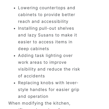
Lowering countertops and
cabinets to provide better
reach and accessibility
Installing pull-out shelves
and lazy Susans to make it
easier to access items in
deep cabinets
Adding task lighting over
work areas to improve
visibility and reduce the risk
of accidents
Replacing knobs with lever-
style handles for easier grip
and operation
When modifying the kitchen,