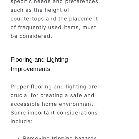
specific needs and preferences,
such as the height of
countertops and the placement
of frequently used items, must
be considered.
Flooring and Lighting
Improvements
Proper flooring and lighting are
crucial for creating a safe and
accessible home environment.
Some important considerations
include:
Removing tripping hazards