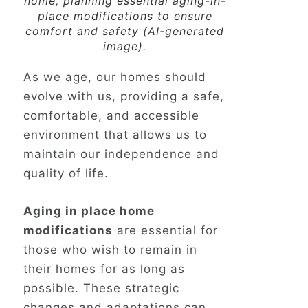
home, planning essential aging-in-
place modifications to ensure
comfort and safety (AI-generated
image).
As we age, our homes should
evolve with us, providing a safe,
comfortable, and accessible
environment that allows us to
maintain our independence and
quality of life.
Aging in place home
modifications
are essential for
those who wish to remain in
their homes for as long as
possible. These strategic
changes and adaptations can