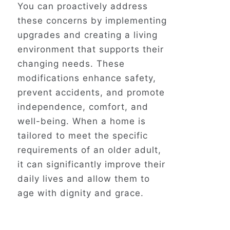
You can proactively address
these concerns by implementing
upgrades and creating a living
environment that supports their
changing needs. These
modifications enhance safety,
prevent accidents, and promote
independence, comfort, and
well-being. When a home
is
tailored
to meet the specific
requirements of an older adult,
it can significantly improve their
daily lives and allow them to
age with dignity and grace.