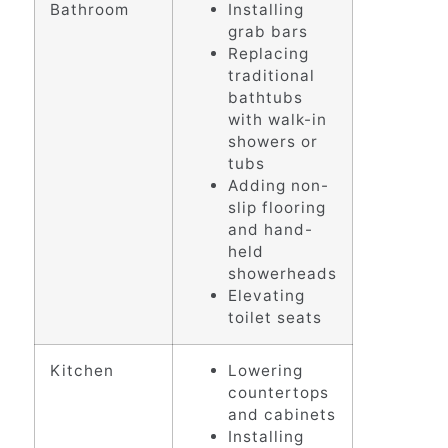
Bathroom
Installing
grab bars
Replacing
traditional
bathtubs
with walk-in
showers or
tubs
Adding non-
slip flooring
and hand-
held
showerheads
Elevating
toilet seats
Kitchen
Lowering
countertops
and cabinets
Installing