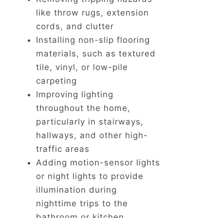
like throw rugs, extension
cords, and clutter
Installing non-slip flooring
materials, such as textured
tile, vinyl, or low-pile
carpeting
Improving lighting
throughout the home,
particularly in stairways,
hallways, and other high-
traffic areas
Adding motion-sensor lights
or night lights to provide
illumination during
nighttime trips to the
bathroom or kitchen