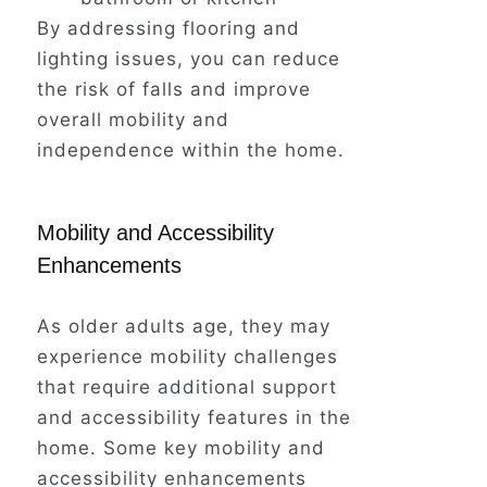
By addressing flooring and
lighting issues, you can reduce
the risk of falls and improve
overall mobility and
independence within the home.
Mobility and Accessibility
Enhancements
As older adults age, they may
experience mobility challenges
that require additional support
and accessibility features in the
home. Some key mobility and
accessibility enhancements