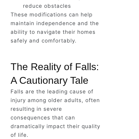
reduce obstacles
These modifications can help
maintain independence and the
ability to navigate their homes
safely and comfortably.
The Reality of Falls:
A Cautionary Tale
Falls are the leading cause of
injury among older adults, often
resulting in severe
consequences that can
dramatically impact their quality
of life.