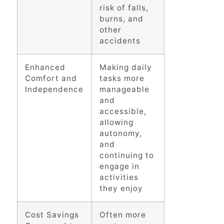
risk of falls,
burns, and
other
accidents
Enhanced
Making daily
Comfort and
tasks more
Independence
manageable
and
accessible,
allowing
autonomy,
and
continuing to
engage in
activities
they enjoy
Cost Savings
Often more