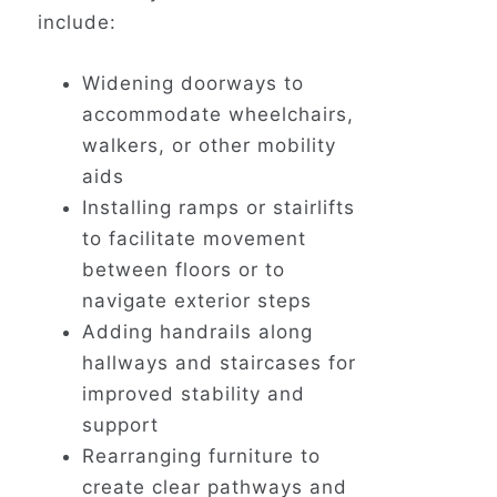
include:
Widening doorways to
accommodate wheelchairs,
walkers, or other mobility
aids
Installing ramps or stairlifts
to facilitate movement
between floors or to
navigate exterior steps
Adding handrails along
hallways and staircases for
improved stability and
support
Rearranging furniture to
create clear pathways and