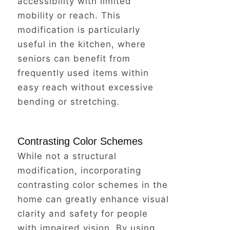
accessibility with limited
The sharp sting of pain in her hip
mobility or reach. This
stole her breath away.
modification is particularly
useful in the kitchen, where
seniors can benefit from
Fear clawed at her throat as she
frequently used items within
lay there, the happy melody now a
easy reach without excessive
distant echo.
bending or stretching.
What if this could have been
Contrasting Color Schemes
prevented?
While not a structural
modification, incorporating
contrasting color schemes in the
Fortunately, a neighbor heard the
home can greatly enhance visual
commotion and rushed in to help
clarity and safety for people
Barbara.
with impaired vision. By using