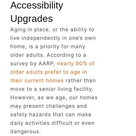
Accessibility
Upgrades
Aging in place, or the ability to
live independently in one’s own
home, is a priority for many
older adults. According to a
survey by AARP,
nearly 90% of
older adults prefer to age in
their current homes
rather than
move to a senior living facility.
However, as we age, our homes
may present challenges and
safety hazards that can make
daily activities difficult or even
dangerous.