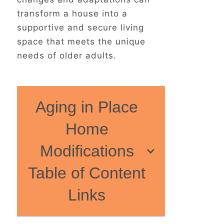
transform a house into a
supportive and secure living
space that meets the unique
needs of older adults.
Aging in Place
Home
Modifications
Table of Content
Links