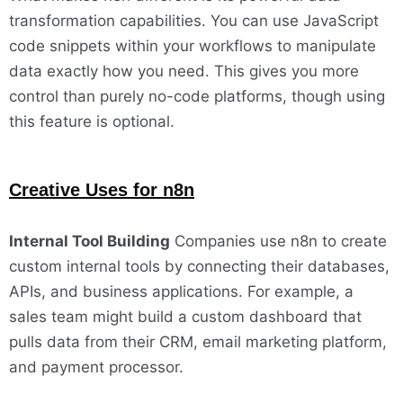
transformation capabilities. You can use JavaScript
code snippets within your workflows to manipulate
data exactly how you need. This gives you more
control than purely no-code platforms, though using
this feature is optional.
Creative Uses for n8n
Internal Tool Building
Companies use n8n to create
custom internal tools by connecting their databases,
APIs, and business applications. For example, a
sales team might build a custom dashboard that
pulls data from their CRM, email marketing platform,
and payment processor.