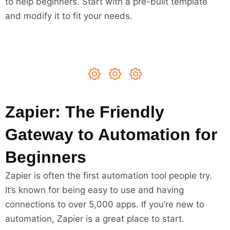
to help beginners. Start with a pre-built template
and modify it to fit your needs.
Zapier: The Friendly
Gateway to Automation for
Beginners
Zapier is often the first automation tool people try.
It’s known for being easy to use and having
connections to over 5,000 apps. If you’re new to
automation, Zapier is a great place to start.