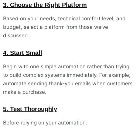
3. Choose the Right Platform
Based on your needs, technical comfort level, and
budget, select a platform from those we’ve
discussed.
4. Start Small
Begin with one simple automation rather than trying
to build complex systems immediately. For example,
automate sending thank-you emails when customers
make a purchase.
5. Test Thoroughly
Before relying on your automation: