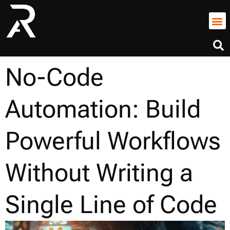
No-Code
Automation: Build
Powerful Workflows
Without Writing a
Single Line of Code