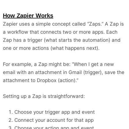
How Zapier Works
Zapier uses a simple concept called “Zaps.” A Zap is
a workflow that connects two or more apps. Each
Zap has a trigger (what starts the automation) and
one or more actions (what happens next).
For example, a Zap might be: “When I get a new
email with an attachment in Gmail (trigger), save the
attachment to Dropbox (action).”
Setting up a Zap is straightforward:
Choose your trigger app and event
Connect your account for that app
Choose your action app and event