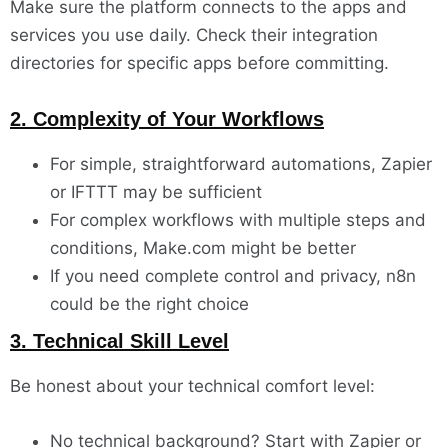
Make sure the platform connects to the apps and
services you use daily. Check their integration
directories for specific apps before committing.
2. Complexity of Your Workflows
For simple, straightforward automations, Zapier
or IFTTT may be sufficient
For complex workflows with multiple steps and
conditions, Make.com might be better
If you need complete control and privacy, n8n
could be the right choice
3. Technical Skill Level
Be honest about your technical comfort level:
No technical background? Start with Zapier or