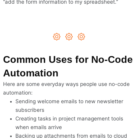
“add the form information to my spreadsheet.”
Common Uses for No-Code
Automation
Here are some everyday ways people use no-code
automation:
Sending welcome emails to new newsletter
subscribers
Creating tasks in project management tools
when emails arrive
Backing up attachments from emails to cloud