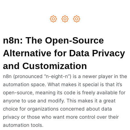
n8n: The Open-Source
Alternative for Data Privacy
and Customization
n8n (pronounced “n-eight-n”) is a newer player in the
automation space. What makes it special is that it’s
open-source, meaning its code is freely available for
anyone to use and modify. This makes it a great
choice for organizations concerned about data
privacy or those who want more control over their
automation tools.