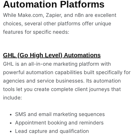
Automation Platforms
While Make.com, Zapier, and n8n are excellent
choices, several other platforms offer unique
features for specific needs:
GHL (Go High Level) Automations
GHL is an all-in-one marketing platform with
powerful automation capabilities built specifically for
agencies and service businesses. Its automation
tools let you create complete client journeys that
include:
SMS and email marketing sequences
Appointment booking and reminders
Lead capture and qualification