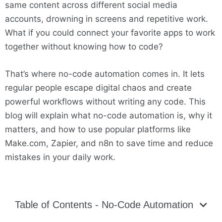
same content across different social media
accounts, drowning in screens and repetitive work.
What if you could connect your favorite apps to work
together without knowing how to code?
That’s where no-code automation comes in. It lets
regular people escape digital chaos and create
powerful workflows without writing any code. This
blog will explain what no-code automation is, why it
matters, and how to use popular platforms like
Make.com, Zapier, and n8n to save time and reduce
mistakes in your daily work.
Table of Contents - No-Code Automation