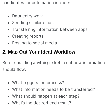
candidates for automation include:
Data entry work
Sending similar emails
Transferring information between apps
Creating reports
Posting to social media
2. Map Out Your Ideal Workflow
Before building anything, sketch out how information
should flow:
What triggers the process?
What information needs to be transferred?
What should happen at each step?
What’s the desired end result?