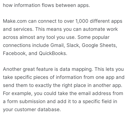
how information flows between apps.
Make.com can connect to over 1,000 different apps
and services. This means you can automate work
across almost any tool you use. Some popular
connections include Gmail, Slack, Google Sheets,
Facebook, and QuickBooks.
Another great feature is data mapping. This lets you
take specific pieces of information from one app and
send them to exactly the right place in another app.
For example, you could take the email address from
a form submission and add it to a specific field in
your customer database.