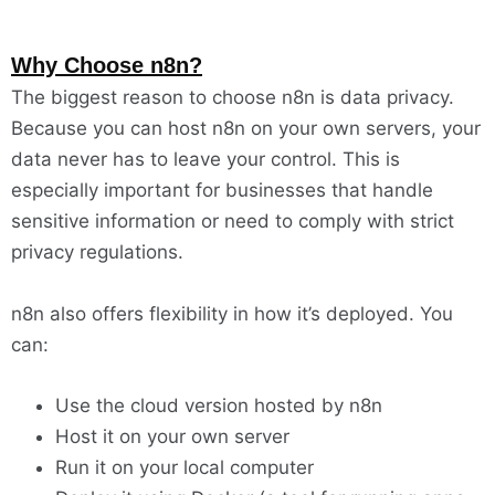
Why Choose n8n?
The biggest reason to choose n8n is data privacy.
Because you can host n8n on your own servers, your
data never has to leave your control. This is
especially important for businesses that handle
sensitive information or need to comply with strict
privacy regulations.
n8n also offers flexibility in how it’s deployed. You
can:
Use the cloud version hosted by n8n
Host it on your own server
Run it on your local computer