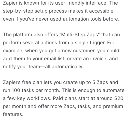
Zapier is known for its user-friendly interface. The
step-by-step setup process makes it accessible
even if you’ve never used automation tools before.
The platform also offers “Multi-Step Zaps” that can
perform several actions from a single trigger. For
example, when you get a new customer, you could
add them to your email list, create an invoice, and
notify your team—all automatically.
Zapier’s free plan lets you create up to 5 Zaps and
run 100 tasks per month. This is enough to automate
a few key workflows. Paid plans start at around $20
per month and offer more Zaps, tasks, and premium
features.