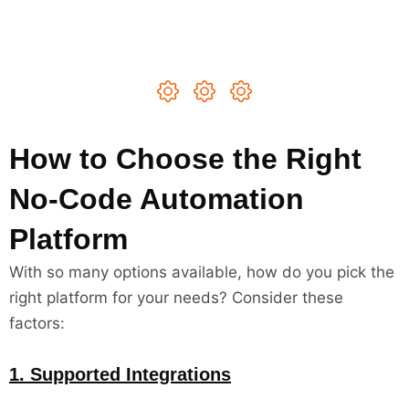
How to Choose the Right
No-Code Automation
Platform
With so many options available, how do you pick the
right platform for your needs? Consider these
factors:
1. Supported Integrations