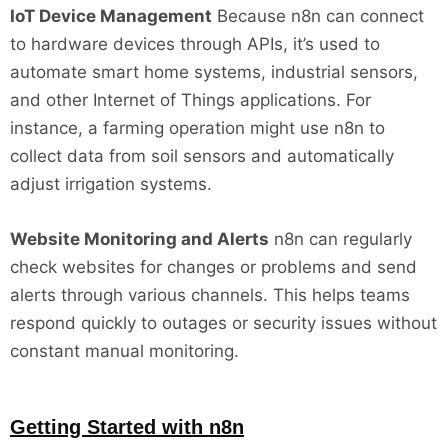
IoT Device Management
Because n8n can connect
to hardware devices through APIs, it’s used to
automate smart home systems, industrial sensors,
and other Internet of Things applications. For
instance, a farming operation might use n8n to
collect data from soil sensors and automatically
adjust irrigation systems.
Website Monitoring and Alerts
n8n can regularly
check websites for changes or problems and send
alerts through various channels. This helps teams
respond quickly to outages or security issues without
constant manual monitoring.
Getting Started with n8n