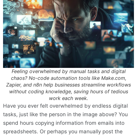
Feeling overwhelmed by manual tasks and digital
chaos? No-code automation tools like Make.com,
Zapier, and n8n help businesses streamline workflows
without coding knowledge, saving hours of tedious
work each week.
Have you ever felt overwhelmed by endless digital
tasks, just like the person in the image above? You
spend hours copying information from emails into
spreadsheets. Or perhaps you manually post the