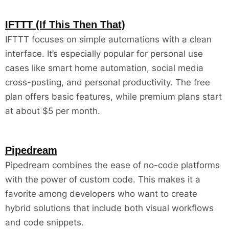
IFTTT (If This Then That)
IFTTT focuses on simple automations with a clean
interface. It’s especially popular for personal use
cases like smart home automation, social media
cross-posting, and personal productivity. The free
plan offers basic features, while premium plans start
at about $5 per month.
Pipedream
Pipedream combines the ease of no-code platforms
with the power of custom code. This makes it a
favorite among developers who want to create
hybrid solutions that include both visual workflows
and code snippets.