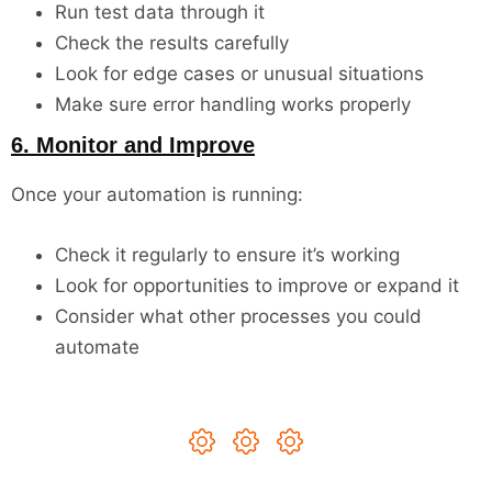
Run test data through it
Check the results carefully
Look for edge cases or unusual situations
Make sure error handling works properly
6. Monitor and Improve
Once your automation is running:
Check it regularly to ensure it’s working
Look for opportunities to improve or expand it
Consider what other processes you could
automate