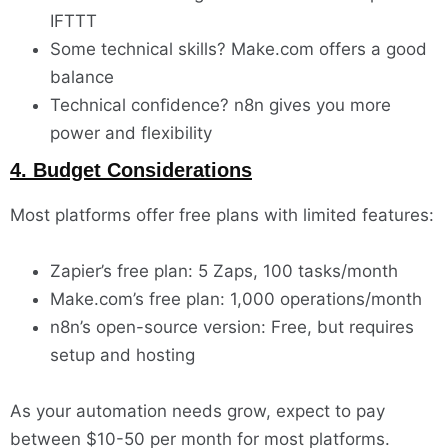
IFTTT
Some technical skills? Make.com offers a good
balance
Technical confidence? n8n gives you more
power and flexibility
4. Budget Considerations
Most platforms offer free plans with limited features:
Zapier’s free plan: 5 Zaps, 100 tasks/month
Make.com’s free plan: 1,000 operations/month
n8n’s open-source version: Free, but requires
setup and hosting
As your automation needs grow, expect to pay
between $10-50 per month for most platforms.