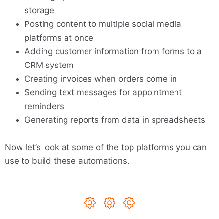
storage
Posting content to multiple social media
platforms at once
Adding customer information from forms to a
CRM system
Creating invoices when orders come in
Sending text messages for appointment
reminders
Generating reports from data in spreadsheets
Now let’s look at some of the top platforms you can
use to build these automations.