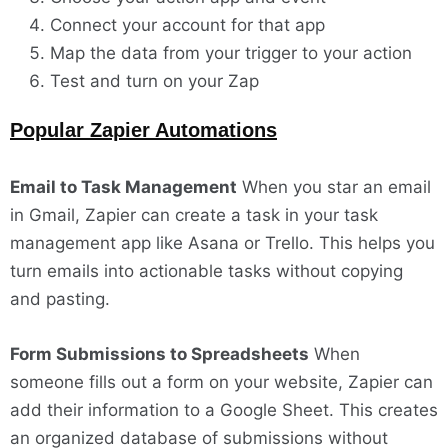
Connect your account for that app
Map the data from your trigger to your action
Test and turn on your Zap
Popular Zapier Automations
Email to Task Management
When you star an email
in Gmail, Zapier can create a task in your task
management app like Asana or Trello. This helps you
turn emails into actionable tasks without copying
and pasting.
Form Submissions to Spreadsheets
When
someone fills out a form on your website, Zapier can
add their information to a Google Sheet. This creates
an organized database of submissions without