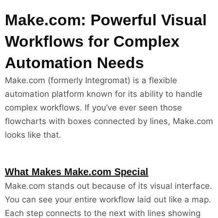
Make.com: Powerful Visual
Workflows for Complex
Automation Needs
Make.com (formerly Integromat) is a flexible
automation platform known for its ability to handle
complex workflows. If you’ve ever seen those
flowcharts with boxes connected by lines, Make.com
looks like that.
What Makes Make.com Special
Make.com stands out because of its visual interface.
You can see your entire workflow laid out like a map.
Each step connects to the next with lines showing