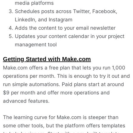
media platforms
Schedules posts across Twitter, Facebook,
LinkedIn, and Instagram
Adds the content to your email newsletter
Updates your content calendar in your project
management tool
Getting Started with Make.com
Make.com offers a free plan that lets you run 1,000
operations per month. This is enough to try it out and
run simple automations. Paid plans start at around
$9 per month and offer more operations and
advanced features.
The learning curve for Make.com is steeper than
some other tools, but the platform offers templates