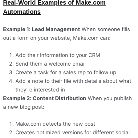
Real-World Examples of Make.com
Automations
Example 1: Lead Management
When someone fills
out a form on your website, Make.com can:
Add their information to your CRM
Send them a welcome email
Create a task for a sales rep to follow up
Add a note to their file with details about what
they’re interested in
Example 2: Content Distribution
When you publish
a new blog post:
Make.com detects the new post
Creates optimized versions for different social