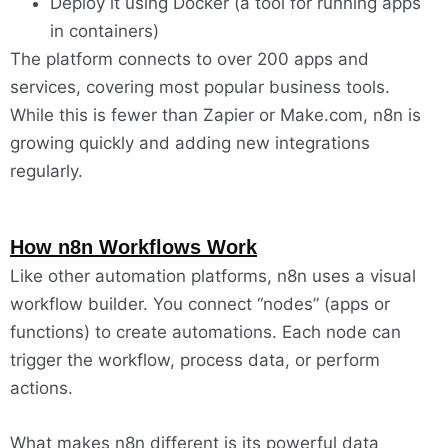
Deploy it using Docker (a tool for running apps
in containers)
The platform connects to over 200 apps and
services, covering most popular business tools.
While this is fewer than Zapier or Make.com, n8n is
growing quickly and adding new integrations
regularly.
How n8n Workflows Work
Like other automation platforms, n8n uses a visual
workflow builder. You connect “nodes” (apps or
functions) to create automations. Each node can
trigger the workflow, process data, or perform
actions.
What makes n8n different is its powerful data