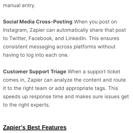
manual entry.
Social Media Cross-Posting
When you post on
Instagram, Zapier can automatically share that post
to Twitter, Facebook, and LinkedIn. This ensures
consistent messaging across platforms without
having to log into each one.
Customer Support Triage
When a support ticket
comes in, Zapier can analyze the content and route
it to the right team or add appropriate tags. This
speeds up response time and makes sure issues get
to the right experts.
Zapier's Best Features