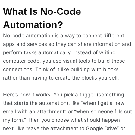
What Is No-Code
Automation?
No-code automation is a way to connect different
apps and services so they can share information and
perform tasks automatically. Instead of writing
computer code, you use visual tools to build these
connections. Think of it like building with blocks
rather than having to create the blocks yourself.
Here’s how it works: You pick a trigger (something
that starts the automation), like “when I get a new
email with an attachment” or “when someone fills out
my form.” Then you choose what should happen
next, like “save the attachment to Google Drive” or