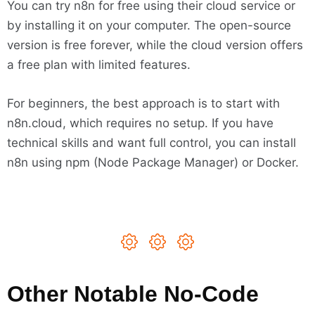
You can try n8n for free using their cloud service or
by installing it on your computer. The open-source
version is free forever, while the cloud version offers
a free plan with limited features.
For beginners, the best approach is to start with
n8n.cloud, which requires no setup. If you have
technical skills and want full control, you can install
n8n using npm (Node Package Manager) or Docker.
Other Notable No-Code