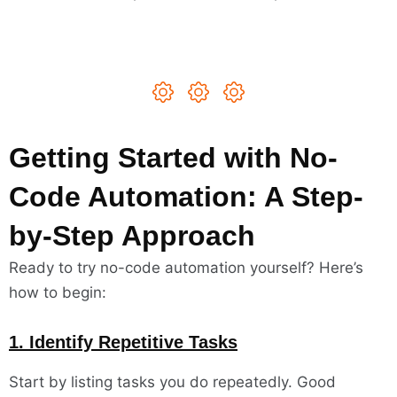
Getting Started with No-
Code Automation: A Step-
by-Step Approach
Ready to try no-code automation yourself? Here’s
how to begin:
1. Identify Repetitive Tasks
Start by listing tasks you do repeatedly. Good