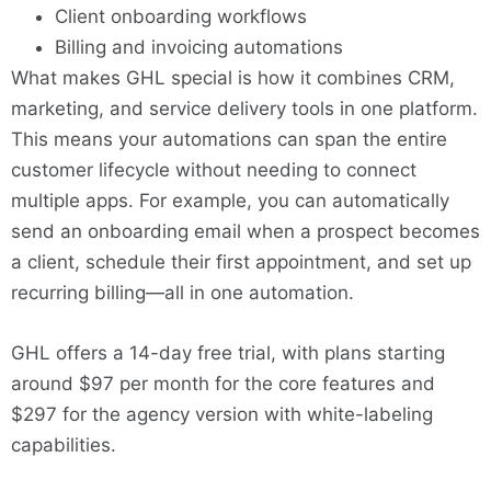
Client onboarding workflows
Billing and invoicing automations
What makes GHL special is how it combines CRM,
marketing, and service delivery tools in one platform.
This means your automations can span the entire
customer lifecycle without needing to connect
multiple apps. For example, you can automatically
send an onboarding email when a prospect becomes
a client, schedule their first appointment, and set up
recurring billing—all in one automation.
GHL offers a 14-day free trial, with plans starting
around $97 per month for the core features and
$297 for the agency version with white-labeling
capabilities.