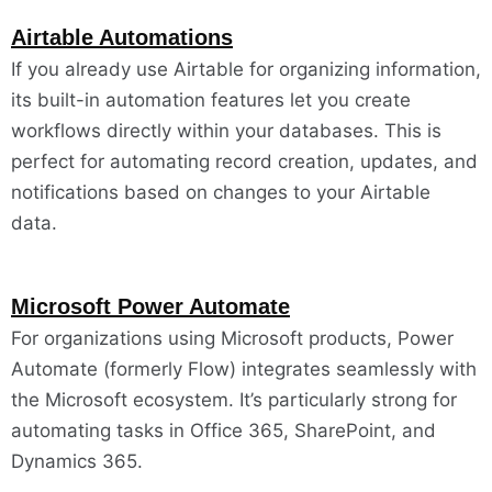
Airtable Automations
If you already use Airtable for organizing information,
its built-in automation features let you create
workflows directly within your databases. This is
perfect for automating record creation, updates, and
notifications based on changes to your Airtable
data.
Microsoft Power Automate
For organizations using Microsoft products, Power
Automate (formerly Flow) integrates seamlessly with
the Microsoft ecosystem. It’s particularly strong for
automating tasks in Office 365, SharePoint, and
Dynamics 365.