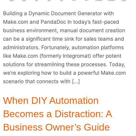
Building a Dynamic Document Generator with
Make.com and PandaDoc In today’s fast-paced
business environment, manual document creation
can be a significant time sink for sales teams and
administrators. Fortunately, automation platforms
like Make.com (formerly Integromat) offer potent
solutions for streamlining these processes. Today,
we’re exploring how to build a powerful Make.com
scenario that connects with […]
When DIY Automation
Becomes a Distraction: A
Business Owner’s Guide