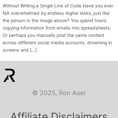
Without Writing a Single Line of Code Have you ever
felt overwhelmed by endless digital tasks, just like
the person in the image above? You spend hours
copying information from emails into spreadsheets.
Or perhaps you manually post the same content
across different social media accounts, drowning in
screens and […]
© 2025, Ron Auer
Affiliate Disclaimers