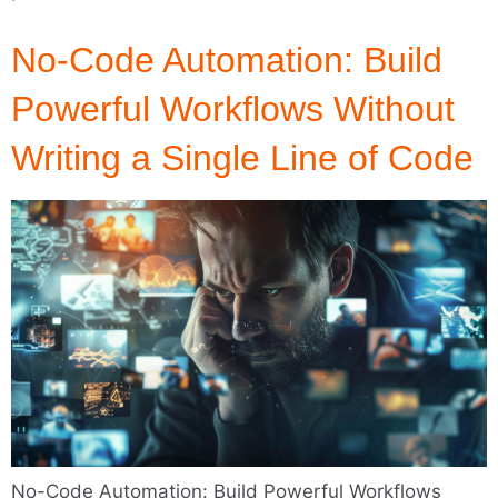
No-Code Automation: Build
Powerful Workflows Without
Writing a Single Line of Code
No-Code Automation: Build Powerful Workflows