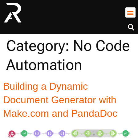
Category:
No Code
Automation
Building a Dynamic
Document Generator with
Make.com and PandaDoc