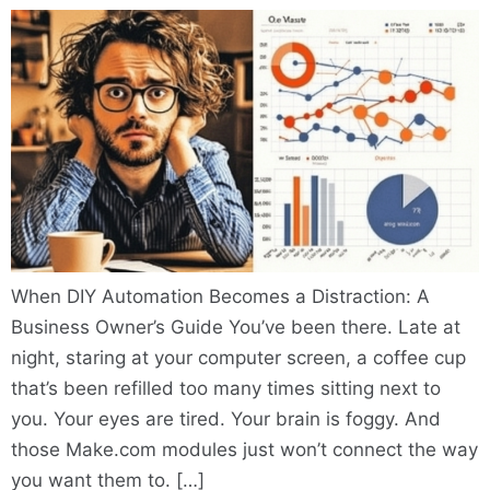
When DIY Automation Becomes a Distraction: A
Business Owner’s Guide You’ve been there. Late at
night, staring at your computer screen, a coffee cup
that’s been refilled too many times sitting next to
you. Your eyes are tired. Your brain is foggy. And
those Make.com modules just won’t connect the way
you want them to. […]